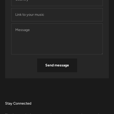
Link to your music
Message
Send message
Stay Connected