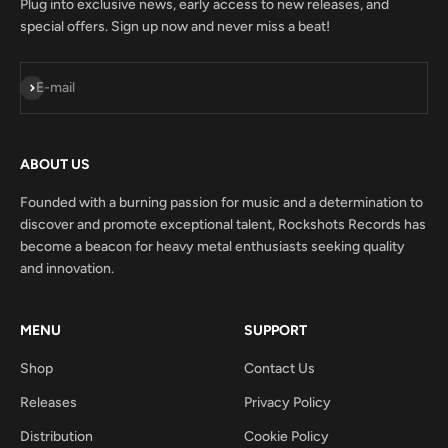
Plug into exclusive news, early access to new releases, and
special offers. Sign up now and never miss a beat!
Subscribe
E-mail
ABOUT US
Founded with a burning passion for music and a determination to
discover and promote exceptional talent, Rockshots Records has
become a beacon for heavy metal enthusiasts seeking quality
and innovation.
MENU
SUPPORT
Shop
Contact Us
Releases
Privacy Policy
Distribution
Cookie Policy