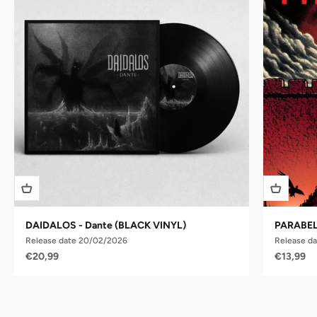
DAIDALOS - Dante (BLACK VINYL)
PARABELL
Release date 20/02/2026
Release da
Sale price
Sale pric
€20,99
€13,99