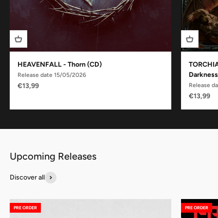
HEAVENFALL - Thorn (CD)
TORCHIA 
Darkness
Release date 15/05/2026
Sale price
€13,99
Release d
Sale pric
€13,99
Discover all
PRE ORDER
PRE ORDER