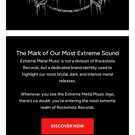
The Mark of Our Most Extreme Sound
Extreme Metal Music is not a division of Rockshots
Records, but a dedicated brand identity used to
highlight our most brutal, dark, and intense metal
releases.
Whenever you see the Extreme Metal Music logo,
there’s no doubt: you’re entering the most extreme
realm of Rockshots Records.
DISCOVER NOW