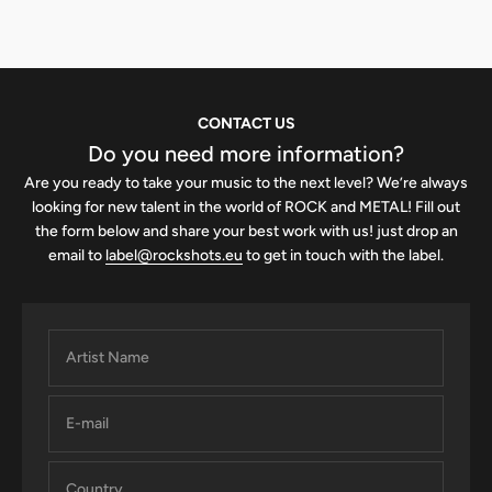
CONTACT US
Do you need more information?
Are you ready to take your music to the next level? We’re always
looking for new talent in the world of ROCK and METAL! Fill out
the form below and share your best work with us! just drop an
email to
label@rockshots.eu
to get in touch with the label.
Artist Name
E-mail
Country