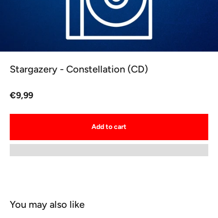
Stargazery - Constellation (CD)
Sale price
€9,99
Add to cart