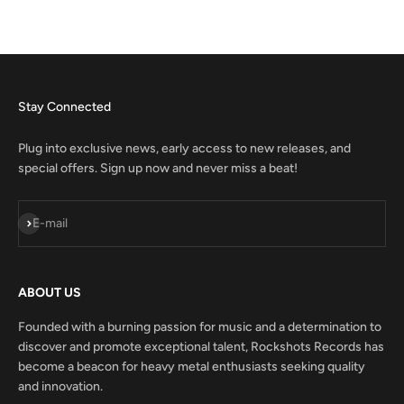
Stay Connected
Plug into exclusive news, early access to new releases, and
special offers. Sign up now and never miss a beat!
Subscribe
E-mail
ABOUT US
Founded with a burning passion for music and a determination to
discover and promote exceptional talent, Rockshots Records has
become a beacon for heavy metal enthusiasts seeking quality
and innovation.