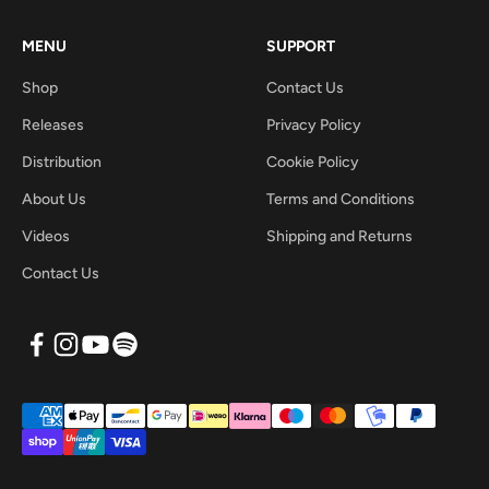
MENU
SUPPORT
Shop
Contact Us
Releases
Privacy Policy
Distribution
Cookie Policy
About Us
Terms and Conditions
Videos
Shipping and Returns
Contact Us