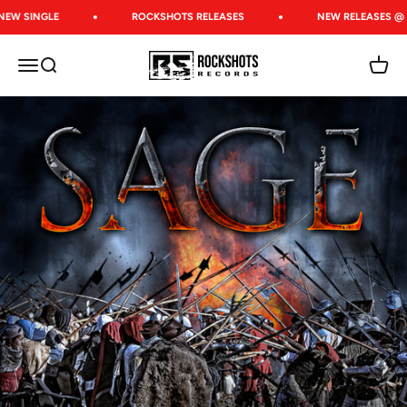
Skip to content
NEW SINGLE
ROCKSHOTS RELEASES
NEW RELEASES @ 
Rockshots Records
Open navigation menu
Open search
Open c