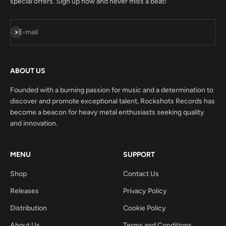
special offers. Sign up now and never miss a beat!
Subscribe
E-mail
ABOUT US
Founded with a burning passion for music and a determination to
discover and promote exceptional talent, Rockshots Records has
become a beacon for heavy metal enthusiasts seeking quality
and innovation.
MENU
SUPPORT
Shop
Contact Us
Releases
Privacy Policy
Distribution
Cookie Policy
About Us
Terms and Conditions