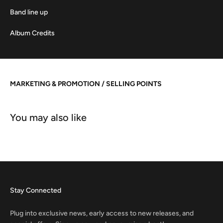
Band line up
Album Credits
MARKETING & PROMOTION / SELLING POINTS
Stay Connected
Plug into exclusive news, early access to new releases, and