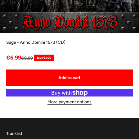
Sage - Anno Domini 1573 (CD)
Sale price
€6,99
Regular price
€9,99
Save €3,00
Add to cart
More payment options
Tracklist