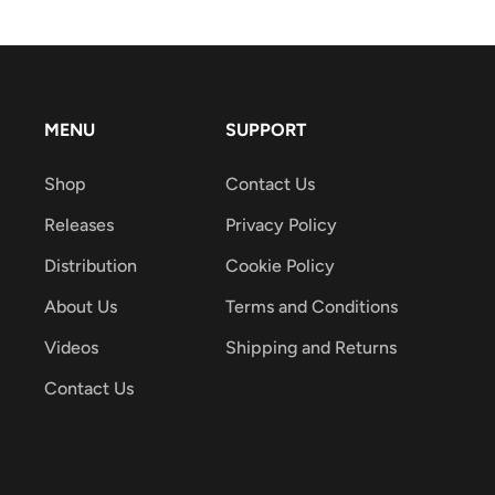
MENU
SUPPORT
Shop
Contact Us
Releases
Privacy Policy
Distribution
Cookie Policy
About Us
Terms and Conditions
Videos
Shipping and Returns
Contact Us