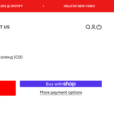
ES @ SPOTIFY
HELLFOX NEW VIDEO
Open search
Open accoun
Open car
T US
силенд (CD)
More payment options