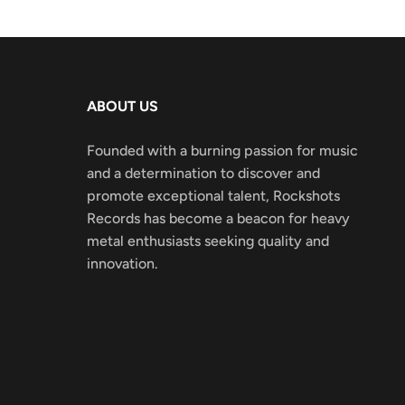
ABOUT US
Founded with a burning passion for music
and a determination to discover and
promote exceptional talent, Rockshots
Records has become a beacon for heavy
metal enthusiasts seeking quality and
innovation.