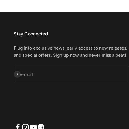
Stay Connected
Plug into exclusive news, early access to new releases,
and special offers. Sign up now and never miss a beat!
Subscribe
E-mail