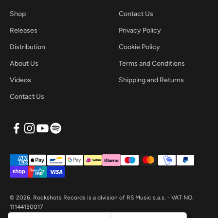
Shop
Contact Us
Releases
Privacy Policy
Distribution
Cookie Policy
About Us
Terms and Conditions
Videos
Shipping and Returns
Contact Us
© 2026, Rockshots Records is a division of RS Music s.a.s. - VAT NO.
11144130017