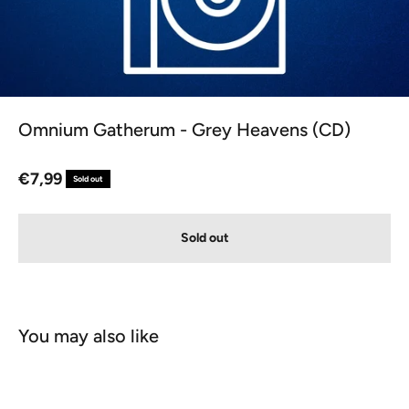
Omnium Gatherum - Grey Heavens (CD)
Sale price
€7,99
Sold out
Sold out