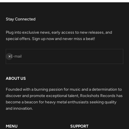
Stay Connected
Plug into exclusive news, early access to new releases, and
special offers. Sign up now and never miss a beat!
Subscribe
E-mail
ABOUT US
Founded with a burning passion for music and a determination to
discover and promote exceptional talent, Rockshots Records has
become a beacon for heavy metal enthusiasts seeking quality
and innovation.
MENU
SUPPORT