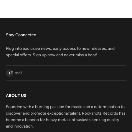
Stay Connected
Plug into exclusive news, early access to new releases, and
special offers. Sign up now and never miss a beat!
Subscribe
E-mail
ABOUT US
Founded with a burning passion for music and a determination to
discover and promote exceptional talent, Rockshots Records has
become a beacon for heavy metal enthusiasts seeking quality
and innovation.