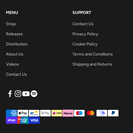
MENU
SUPPORT
Shop
Contact Us
Releases
Privacy Policy
Distribution
Cookie Policy
About Us
Terms and Conditions
Videos
Shipping and Returns
Contact Us