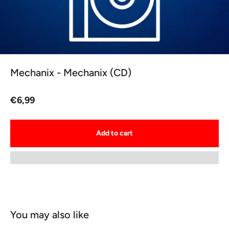
Mechanix - Mechanix (CD)
Sale price
€6,99
Add to cart