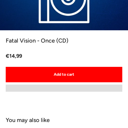
Fatal Vision - Once (CD)
Sale price
€14,99
Add to cart