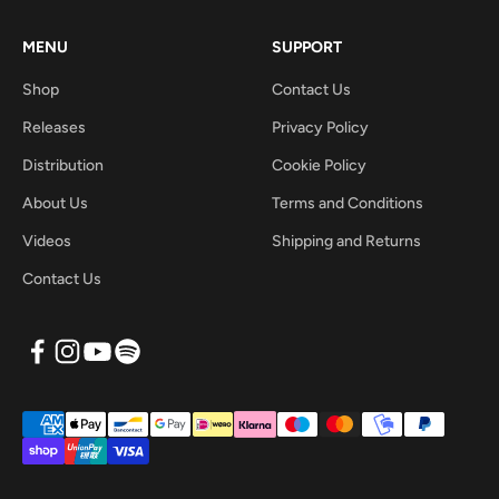
MENU
SUPPORT
Shop
Contact Us
Releases
Privacy Policy
Distribution
Cookie Policy
About Us
Terms and Conditions
Videos
Shipping and Returns
Contact Us