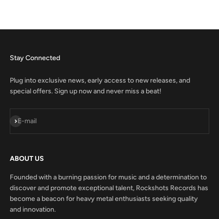
Stay Connected
Plug into exclusive news, early access to new releases, and
special offers. Sign up now and never miss a beat!
Subscribe
E-mail
ABOUT US
Founded with a burning passion for music and a determination to
discover and promote exceptional talent, Rockshots Records has
become a beacon for heavy metal enthusiasts seeking quality
and innovation.