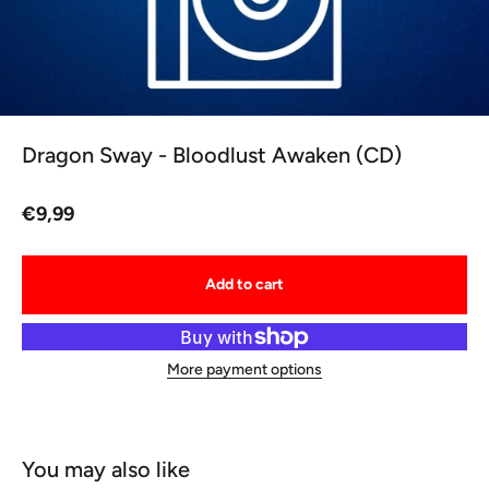
Dragon Sway - Bloodlust Awaken (CD)
Sale price
€9,99
Add to cart
More payment options