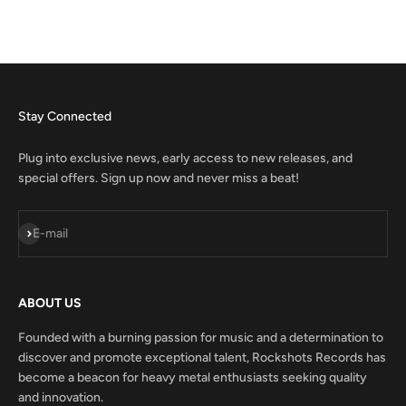
Stay Connected
Plug into exclusive news, early access to new releases, and
special offers. Sign up now and never miss a beat!
Subscribe
E-mail
ABOUT US
Founded with a burning passion for music and a determination to
discover and promote exceptional talent, Rockshots Records has
become a beacon for heavy metal enthusiasts seeking quality
and innovation.