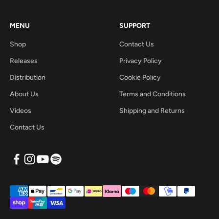
MENU
SUPPORT
Shop
Contact Us
Releases
Privacy Policy
Distribution
Cookie Policy
About Us
Terms and Conditions
Videos
Shipping and Returns
Contact Us