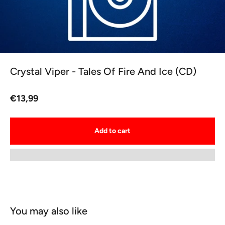
Crystal Viper - Tales Of Fire And Ice (CD)
Sale price
€13,99
Add to cart