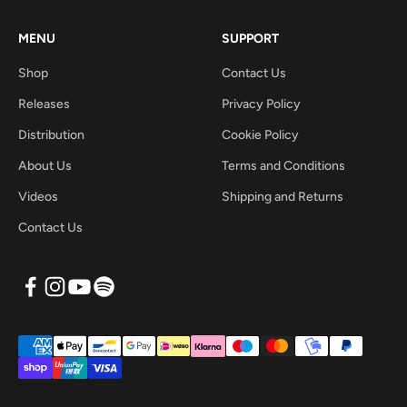
MENU
SUPPORT
Shop
Contact Us
Releases
Privacy Policy
Distribution
Cookie Policy
About Us
Terms and Conditions
Videos
Shipping and Returns
Contact Us