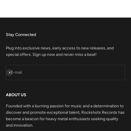
Stay Connected
Plug into exclusive news, early access to new releases, and
special offers. Sign up now and never miss a beat!
Subscribe
E-mail
ABOUT US
Founded with a burning passion for music and a determination to
discover and promote exceptional talent, Rockshots Records has
become a beacon for heavy metal enthusiasts seeking quality
and innovation.