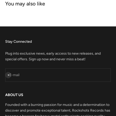
Stay Connected
Plug into exclusive news, early access to new releases, and
special offers. Sign up now and never miss a beat!
Subscribe
E-mail
ABOUT US
Founded with a burning passion for music and a determination to
discover and promote exceptional talent, Rockshots Records has