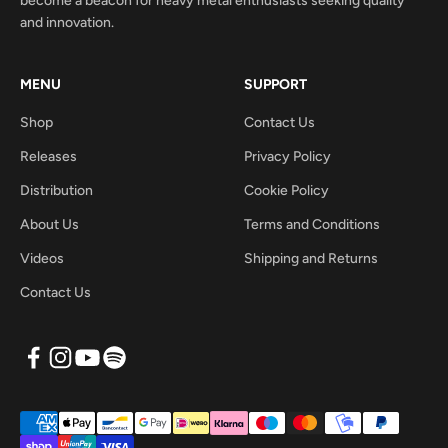
become a beacon for heavy metal enthusiasts seeking quality
and innovation.
MENU
SUPPORT
Shop
Contact Us
Releases
Privacy Policy
Distribution
Cookie Policy
About Us
Terms and Conditions
Videos
Shipping and Returns
Contact Us