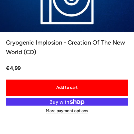
Cryogenic Implosion - Creation Of The New
World (CD)
Sale price
€4,99
Add to cart
More payment options