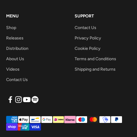
MENU
SUPPORT
Shop
Contact Us
Releases
Privacy Policy
Distribution
Cookie Policy
About Us
Terms and Conditions
Videos
Shipping and Returns
Contact Us