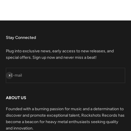
Stay Connected
Plug into exclusive news, early access to new releases, and
special offers. Sign up now and never miss a beat!
Subscribe
E-mail
ABOUT US
Founded with a burning passion for music and a determination to
discover and promote exceptional talent, Rockshots Records has
become a beacon for heavy metal enthusiasts seeking quality
and innovation.