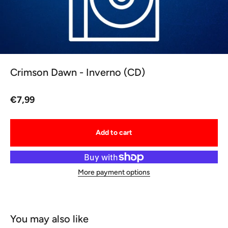
Crimson Dawn - Inverno (CD)
Sale price
€7,99
Add to cart
More payment options