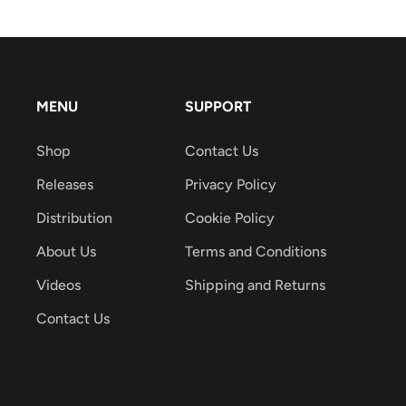
MENU
SUPPORT
Shop
Contact Us
Releases
Privacy Policy
Distribution
Cookie Policy
About Us
Terms and Conditions
Videos
Shipping and Returns
Contact Us