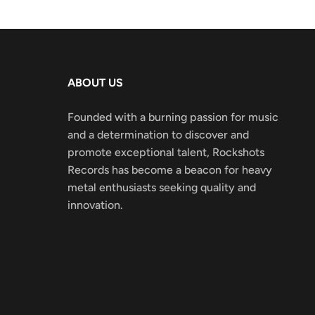
ABOUT US
Founded with a burning passion for music
and a determination to discover and
promote exceptional talent, Rockshots
Records has become a beacon for heavy
metal enthusiasts seeking quality and
innovation.