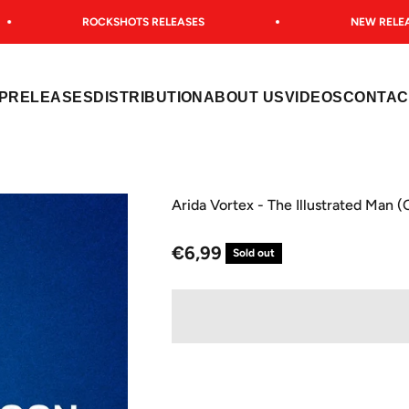
ROCKSHOTS RELEASES
NEW RELEAS
P
RELEASES
DISTRIBUTION
ABOUT US
VIDEOS
CONTAC
Arida Vortex - The Illustrated Man 
Sale price
€6,99
Sold out