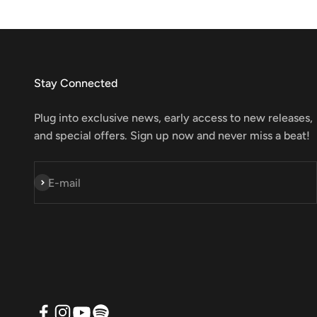
Stay Connected
Plug into exclusive news, early access to new releases,
and special offers. Sign up now and never miss a beat!
Subscribe
E-mail