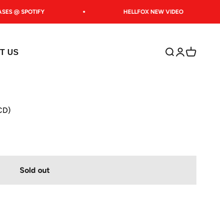
ES @ SPOTIFY
HELLFOX NEW VIDEO
Open search
Open accoun
Open car
T US
(CD)
Sold out