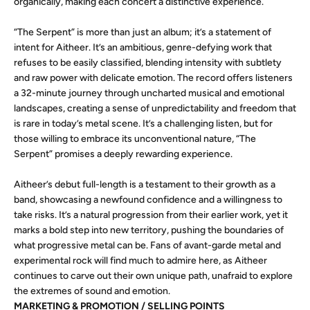
organically, making each concert a distinctive experience.
“The Serpent” is more than just an album; it’s a statement of
intent for Aitheer. It’s an ambitious, genre-defying work that
refuses to be easily classified, blending intensity with subtlety
and raw power with delicate emotion. The record offers listeners
a 32-minute journey through uncharted musical and emotional
landscapes, creating a sense of unpredictability and freedom that
is rare in today’s metal scene. It’s a challenging listen, but for
those willing to embrace its unconventional nature, “The
Serpent” promises a deeply rewarding experience.
Aitheer’s debut full-length is a testament to their growth as a
band, showcasing a newfound confidence and a willingness to
take risks. It’s a natural progression from their earlier work, yet it
marks a bold step into new territory, pushing the boundaries of
what progressive metal can be. Fans of avant-garde metal and
experimental rock will find much to admire here, as Aitheer
continues to carve out their own unique path, unafraid to explore
the extremes of sound and emotion.
MARKETING & PROMOTION / SELLING POINTS