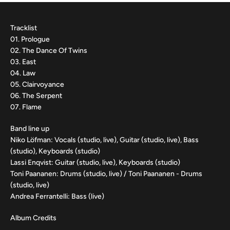
Tracklist
01. Prologue
02. The Dance Of Twins
03. East
04. Law
05. Clairvoyance
06. The Serpent
07. Flame
Band line up
Niko Löfman: Vocals (studio, live), Guitar (studio, live), Bass
(studio), Keyboards (studio)
Lassi Enqvist: Guitar (studio, live), Keyboards (studio)
Toni Paananen: Drums (studio, live) / Toni Paananen - Drums
(studio, live)
Andrea Ferrantelli: Bass (live)
Album Credits