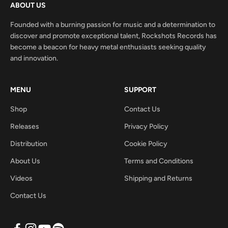
ABOUT US
Founded with a burning passion for music and a determination to
discover and promote exceptional talent, Rockshots Records has
become a beacon for heavy metal enthusiasts seeking quality
and innovation.
MENU
SUPPORT
Shop
Contact Us
Releases
Privacy Policy
Distribution
Cookie Policy
About Us
Terms and Conditions
Videos
Shipping and Returns
Contact Us