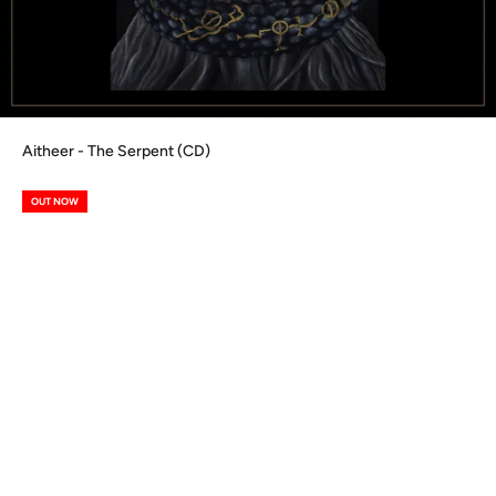
Aitheer - The Serpent (CD)
OUT NOW