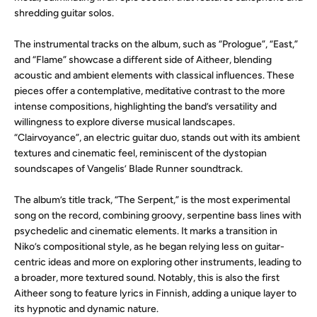
shredding guitar solos.
The instrumental tracks on the album, such as “Prologue”, “East,”
and “Flame” showcase a different side of Aitheer, blending
acoustic and ambient elements with classical influences. These
pieces offer a contemplative, meditative contrast to the more
intense compositions, highlighting the band’s versatility and
willingness to explore diverse musical landscapes.
“Clairvoyance”, an electric guitar duo, stands out with its ambient
textures and cinematic feel, reminiscent of the dystopian
soundscapes of Vangelis’ Blade Runner soundtrack.
The album’s title track, “The Serpent,” is the most experimental
song on the record, combining groovy, serpentine bass lines with
psychedelic and cinematic elements. It marks a transition in
Niko’s compositional style, as he began relying less on guitar-
centric ideas and more on exploring other instruments, leading to
a broader, more textured sound. Notably, this is also the first
Aitheer song to feature lyrics in Finnish, adding a unique layer to
its hypnotic and dynamic nature.