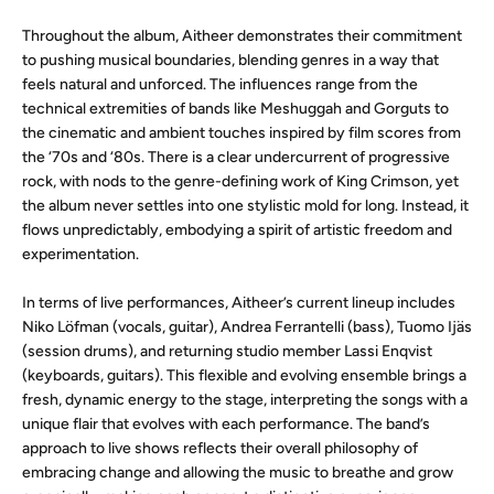
Throughout the album, Aitheer demonstrates their commitment
to pushing musical boundaries, blending genres in a way that
feels natural and unforced. The influences range from the
technical extremities of bands like Meshuggah and Gorguts to
the cinematic and ambient touches inspired by film scores from
the ‘70s and ‘80s. There is a clear undercurrent of progressive
rock, with nods to the genre-defining work of King Crimson, yet
the album never settles into one stylistic mold for long. Instead, it
flows unpredictably, embodying a spirit of artistic freedom and
experimentation.
In terms of live performances, Aitheer’s current lineup includes
Niko Löfman (vocals, guitar), Andrea Ferrantelli (bass), Tuomo Ijäs
(session drums), and returning studio member Lassi Enqvist
(keyboards, guitars). This flexible and evolving ensemble brings a
fresh, dynamic energy to the stage, interpreting the songs with a
unique flair that evolves with each performance. The band’s
approach to live shows reflects their overall philosophy of
embracing change and allowing the music to breathe and grow