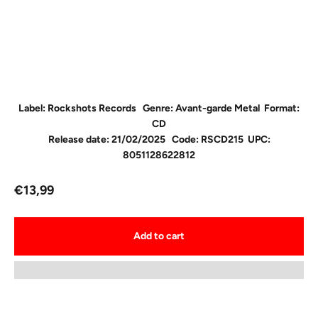
Label: Rockshots Records
Genre: Avant-garde Metal F
ormat:
CD
Release date: 21/02/2025
Code: RSCD215
UPC:
8051128622812
Sale price
€13,99
Add to cart