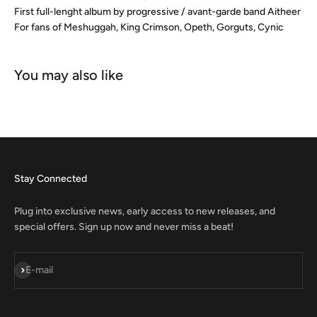
First full-lenght album by progressive / avant-garde band Aitheer
For fans of Meshuggah, King Crimson, Opeth, Gorguts, Cynic
Stay Connected
Plug into exclusive news, early access to new releases, and
special offers. Sign up now and never miss a beat!
Subscribe
E-mail