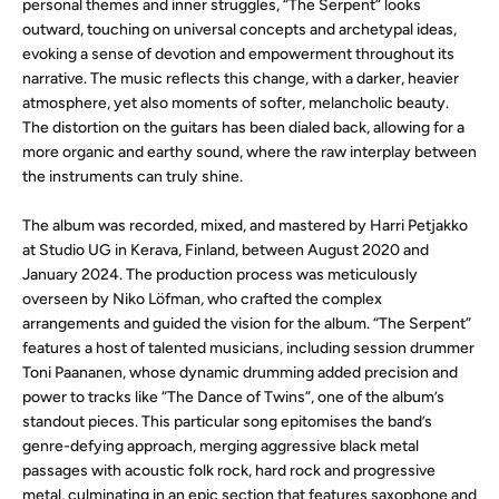
personal themes and inner struggles, “The Serpent” looks
outward, touching on universal concepts and archetypal ideas,
evoking a sense of devotion and empowerment throughout its
narrative. The music reflects this change, with a darker, heavier
atmosphere, yet also moments of softer, melancholic beauty.
The distortion on the guitars has been dialed back, allowing for a
more organic and earthy sound, where the raw interplay between
the instruments can truly shine.
The album was recorded, mixed, and mastered by Harri Petjakko
at Studio UG in Kerava, Finland, between August 2020 and
January 2024. The production process was meticulously
overseen by Niko Löfman, who crafted the complex
arrangements and guided the vision for the album. “The Serpent”
features a host of talented musicians, including session drummer
Toni Paananen, whose dynamic drumming added precision and
power to tracks like “The Dance of Twins”, one of the album’s
standout pieces. This particular song epitomises the band’s
genre-defying approach, merging aggressive black metal
passages with acoustic folk rock, hard rock and progressive
metal, culminating in an epic section that features saxophone and