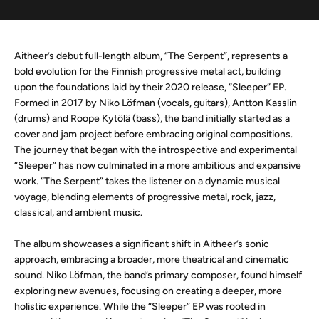
Aitheer’s debut full-length album, “The Serpent”, represents a
bold evolution for the Finnish progressive metal act, building
upon the foundations laid by their 2020 release, “Sleeper” EP.
Formed in 2017 by Niko Löfman (vocals, guitars), Antton Kasslin
(drums) and Roope Kytölä (bass), the band initially started as a
cover and jam project before embracing original compositions.
The journey that began with the introspective and experimental
“Sleeper” has now culminated in a more ambitious and expansive
work. “The Serpent” takes the listener on a dynamic musical
voyage, blending elements of progressive metal, rock, jazz,
classical, and ambient music.
The album showcases a significant shift in Aitheer’s sonic
approach, embracing a broader, more theatrical and cinematic
sound. Niko Löfman, the band’s primary composer, found himself
exploring new avenues, focusing on creating a deeper, more
holistic experience. While the “Sleeper” EP was rooted in